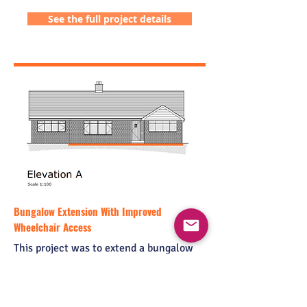
See the full project details
Bungalow Extension With Improved
Wheelchair Access
This project was to extend a bungalow
and make alterations to benefit a
wheelchair user. The brief also required
an additional bedroom and facilities for
visiting family members.