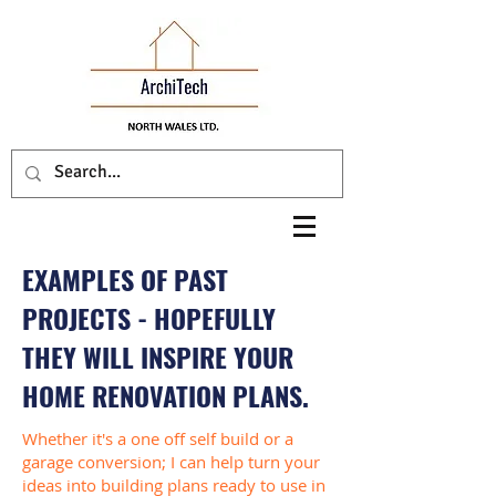
EXAMPLES OF PAST
PROJECTS - HOPEFULLY
THEY WILL INSPIRE YOUR
HOME RENOVATION PLANS.
Whether it's a one off self build or a
garage conversion; I can help turn your
ideas into building plans ready to use in