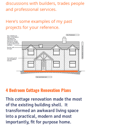
discussions with
builders
, trades people
and professional services.
Here's some examples of my past
projects for your reference.
4 Bedroom Cottage Renovation Plans
This cottage renovation made the most
of the existing building shell. It
transformed an awkward living space
into a practical, modern and most
importantly, fit for purpose home.