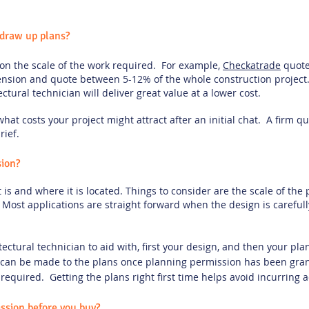
draw up plans?
 on the scale of the work required. For example,
Checkatrade
quote
tension and quote between 5-12% of the whole construction project
tectural technician will deliver great value at a lower cost.
f what costs your project might attract after an initial chat. A firm 
rief.
sion?
is and where it is located. Things to consider are the scale of the 
g. Most applications are straight forward when the design is carefu
tectural technician to aid with, first your design, and then your p
an be made to the plans once planning permission has been gra
required. Getting the plans right first time helps avoid incurring a
ssion before you buy?