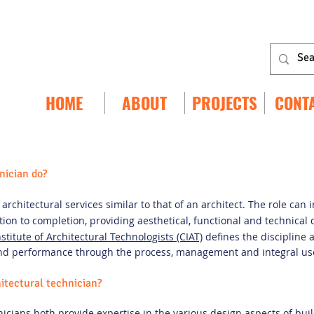
HOME
ABOUT
PROJECTS
CONT
nician do?
architectural services similar to that of an architect. The role can 
ion to completion, providing aesthetical, functional and technical
stitute of Architectural Technologists (CIAT)
defines the discipline a
and performance through the process, management and integral use
hitectural technician?
nicians both provide expertise in the various design aspects of buil