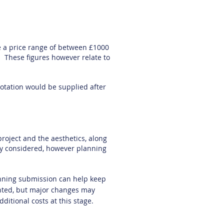
 a price range of between £1000
. These figures however relate to
quotation would be supplied after
project and the aesthetics, along
lly considered, however planning
lanning submission can help keep
nted, but major changes may
dditional costs at this stage.