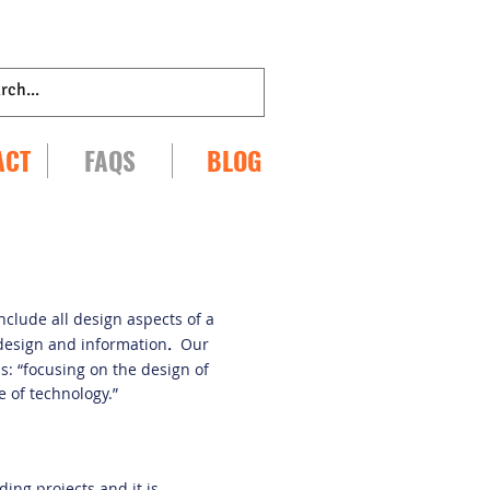
ACT
FAQS
BLOG
include all design aspects of a
 design and information
.
Our
s: “focusing on the design of
 of technology.”
ding projects and it is