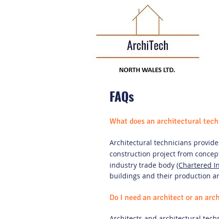
FAQs
What does an architectural tech
Architectural technicians provide 
construction project from concept
industry trade body
(Chartered In
buildings and their production 
Do I need an architect or an arc
Architects and architectural tech