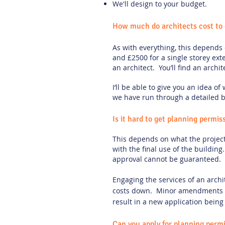
We'll design to your budget.
How much do architects cost to 
As with everything, this depends
and £2500 for a single storey ex
an architect. You’ll find an archi
I’ll be able to give you an idea o
we have run through a detailed b
Is it hard to get planning permis
This depends on what the project 
with the final use of the buildin
approval cannot be guaranteed.
Engaging the services of an archi
costs down. Minor amendments c
result in a new application being 
Can you apply for planning permi