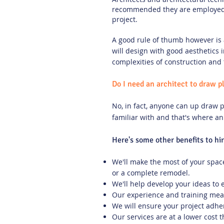
recommended they are employed t
project.
A good rule of thumb however is 
will design with good aesthetics 
complexities of construction and 
Do I need an architect to draw p
No, in fact, anyone can up draw p
familiar with and that's where an
Here's some other benefits to hi
We'll make the most of your space
or a complete remodel.
We'll help develop your ideas to 
Our experience and training mean
We will ensure your project adhere
Our services are at a lower cost t