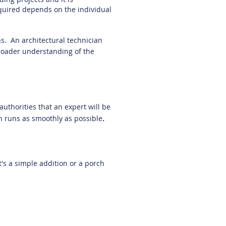
quired depends on the individual
ns. An architectural technician
 broader understanding of the
authorities that an expert will be
n runs as smoothly as possible
.
's a simple addition or a porch