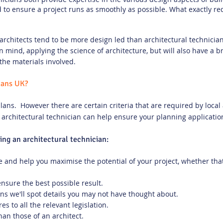
o ensure a project runs as smoothly as possible. What exactly re
architects tend to be more design led than architectural technicia
in mind, applying the science of architecture, but will also have a
the materials involved.
lans UK?
lans. However there are certain criteria that are required by local 
 architectural technician can help ensure your planning applicatio
ring an architectural technician:
 and help you maximise the potential of your project, whether that
ensure the best possible result.
s we'll spot details you may not have thought about.
s to all the relevant legislation.
han those of an architect.