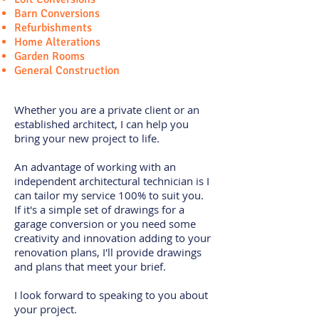
Barn Conversions
Refurbishments
Home Alterations
Garden Rooms
General Construction
Whether you are a private client or an
established architect, I can help you
bring your new project to life.
An advantage of working with an
independent architectural technician is I
can tailor my service 100% to suit you.
If it's a simple set of drawings for a
garage conversion or you need some
creativity and innovation adding to your
renovation plans, I'll provide drawings
and plans that meet your brief.
I look forward to speaking to you about
your project.