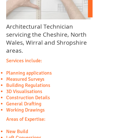
Architectural Technician
servicing the Cheshire, North
Wales, Wirral and Shropshire
areas.
Services include:
Planning applications
Measured Surveys
Building Regulations
3D Visualisations
Construction Details
General Drafting
Working Drawings
Areas of Expertise:
New Build
Loft Conversions